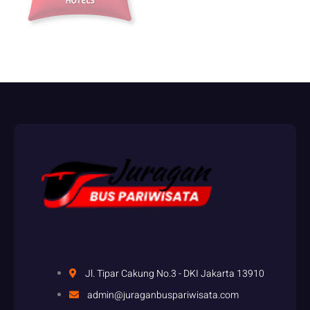
accounts that engage in this practice.
Identifying Arbitrage Opportunities:
Strategies and Tools
Arbitrage betting, also known as “arbing,” is a risk-free betting
strategy that allows you to profit from the discrepancies in odds
offered by different bookmakers for the same event. By placing bets
on all possible outcomes with different bookmakers, you can
guarantee a profit regardless of the result. It’s a legal and widely
practiced technique in the sports betting industry.
http://betzoid.com/
To engage in arbitrage betting, you need to find situations where the
odds offered by different bookmakers create an opportunity for a
guaranteed profit. This involves comparing odds across multiple
bookmakers and identifying instances where the combined odds
exceed 100% (or the equivalent for decimal odds). Once you’ve
identified an arb, you place bets on all possible outcomes, covering
Jl. Tipar Cakung No.3 - DKI Jakarta 13910
each eventuality. The key is to ensure that your potential profit
admin@juraganbuspariwisata.com
exceeds the total amount staked across all bets.