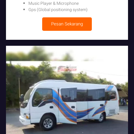
Music Player & Microphone
Gps (Global positioning system)
Pesan Sekarang