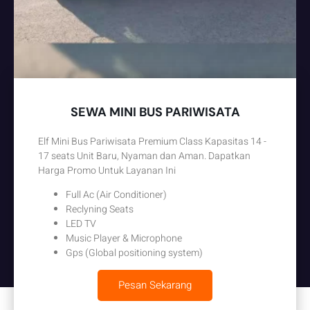
SEWA MINI BUS PARIWISATA
Elf Mini Bus Pariwisata Premium Class Kapasitas 14 -
17 seats Unit Baru, Nyaman dan Aman. Dapatkan
Harga Promo Untuk Layanan Ini
Full Ac (Air Conditioner)
Reclyning Seats
LED TV
Music Player & Microphone
Gps (Global positioning system)
Pesan Sekarang