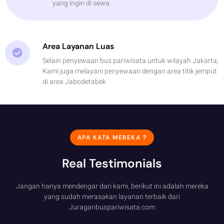
yang ingin di sewa
Area Layanan Luas
Selain penyewaan bus pariwisata untuk wilayah Jakarta,
Kami juga melayani penyewaan dengan area titik jemput
di area Jabodetabek
APA KATA MEREKA ?
Real Testimonials
Jangan hanya mendengar dari kami, berikut ini adalah mereka
yang sudah merasakan layanan terbaik dari
Juraganbuspariwisata.com