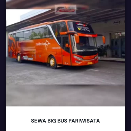
SEWA BIG BUS PARIWISATA