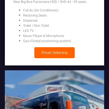
New Big Bus Pariwisata HDD / SHD 44 - 59 seats
Full Ac (Air Conditioner)
Reclyning Seats
Dispenser
Toilet / Non Toilet
LED TV
Music Player & Microphone
Gps (Global positioning system)
Pesan Sekarang