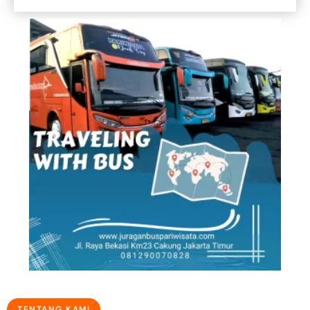
TENTANG KAMI