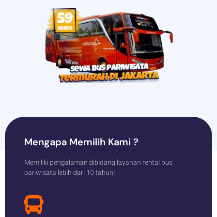
Mengapa Memilih Kami ?
Memiliki pengalaman dibidang layanan rental bus
pariwisata lebih dari 10 tahun!