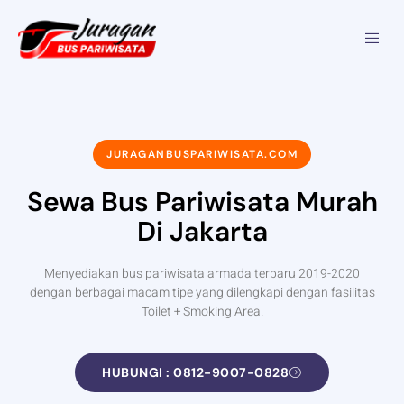
JURAGANBUSPARIWISATA.COM
Sewa Bus Pariwisata Murah
Di Jakarta
Menyediakan bus pariwisata armada terbaru 2019-2020
dengan berbagai macam tipe yang dilengkapi dengan fasilitas
Toilet + Smoking Area.
HUBUNGI : 0812-9007-0828