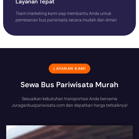
Layanan Tepat
Team marketing kami siap membantu Anda untuk
pemesanan bus pariwisata secara mudah dan Aman
LAYANAN KAMI
Sewa Bus Pariwisata Murah
Sesuaikan kebutuhan transportasi Anda bersama
Juraganbuspariwisata.com dan dapatkan harga terbaiknya!