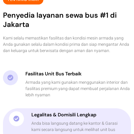
Penyedia layanan sewa bus #1 di
Jakarta
Kami selalu memastikan fasilitas dan kondisi mesin armada yang
Anda gunakan selalu dalam kondisi prima dan siap mengantar Anda
dan keluarga untuk berwisata dengan aman dan nyaman.
Fasilitas Unit Bus Terbaik
Armada yang kami gunakan menggunakan interior dan
fasilitas premium yang dapat membuat perjalanan Anda
lebih nyaman
Legalitas & Domisili Lengkap
Anda bisa langsung datang ke kantor & Garasi
kami secara langsung untuk meilihat unit bus