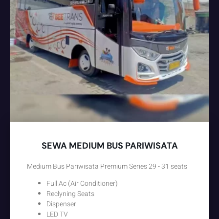
SEWA MEDIUM BUS PARIWISATA
Medium Bus Pariwisata Premium Series 29 - 31 seats
Full Ac (Air Conditioner)
Reclyning Seats
Dispenser
LED TV