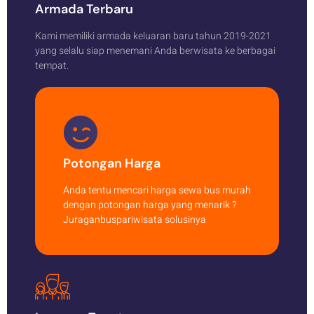
Armada Terbaru
Kami memiliki armada keluaran baru tahun 2019-2021
yang selalu siap menemani Anda berwisata ke berbagai
tempat.
Potongan Harga
Anda tentu mencari harga sewa bus murah
dengan potongan harga yang menarik ?
Juraganbuspariwisata solusinya