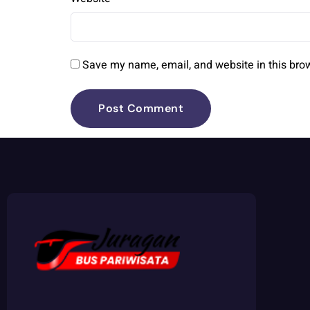
Save my name, email, and website in this brow