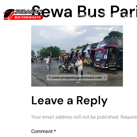
Sewa Bus Par
Home
Tentang Kami
Leave a Reply
Your email address will not be published.
Require
Comment
*