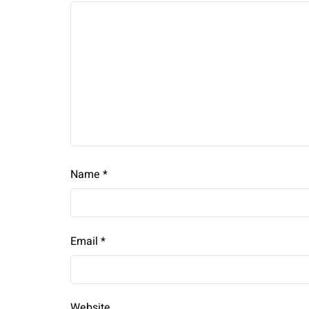
Name
*
Email
*
Website