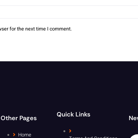
ser for the next time I comment.
Quick Links
Other Pages
Ne
Home