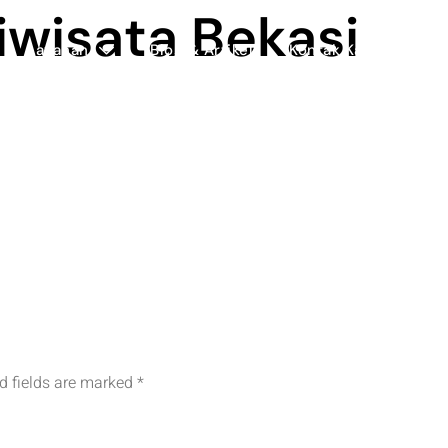
iwisata Bekasi
Layanan
Blog & Artikel
Kontak Kami
d fields are marked
*