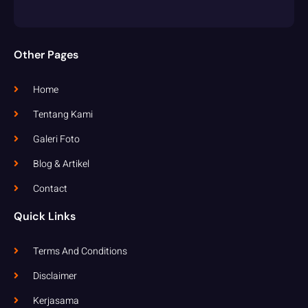
Other Pages
Home
Tentang Kami
Galeri Foto
Blog & Artikel
Contact
Quick Links
Terms And Conditions
Disclaimer
Kerjasama