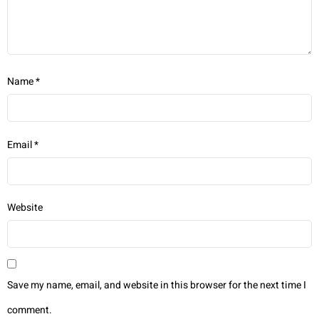
Name
*
Email
*
Website
Save my name, email, and website in this browser for the next time I
comment.