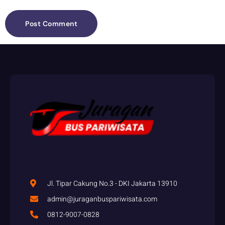
Jl. Tipar Cakung No.3 - DKI Jakarta 13910
admin@juraganbuspariwisata.com
0812-9007-0828