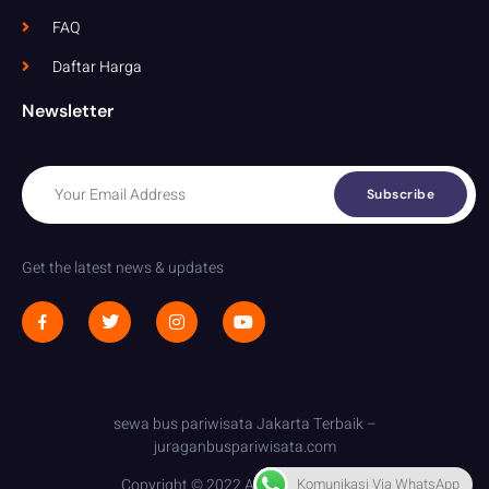
FAQ
Daftar Harga
Newsletter
Subscribe
Get the latest news & updates
sewa bus pariwisata Jakarta Terbaik –
juraganbuspariwisata.com
Komunikasi Via WhatsApp
Copyright © 2022 All rights reserved.