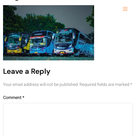
Leave a Reply
Your email address will not be published.
Required fields are marked
*
Comment
*