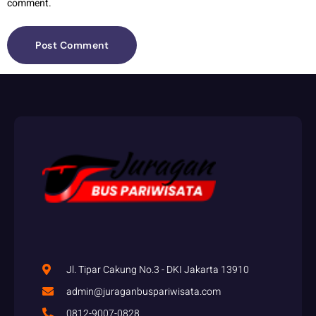
comment.
Jl. Tipar Cakung No.3 - DKI Jakarta 13910
admin@juraganbuspariwisata.com
0812-9007-0828