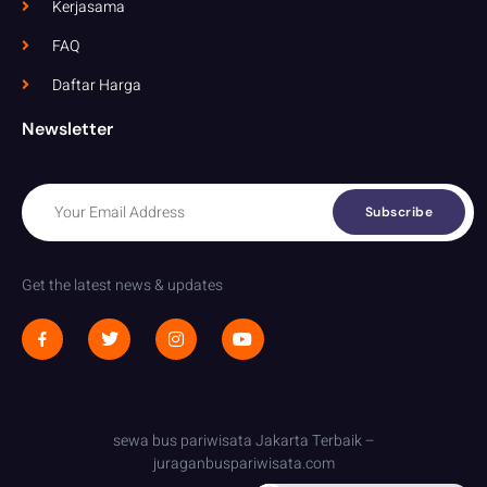
Kerjasama
FAQ
Daftar Harga
Newsletter
Subscribe
Get the latest news & updates
sewa bus pariwisata Jakarta Terbaik –
juraganbuspariwisata.com