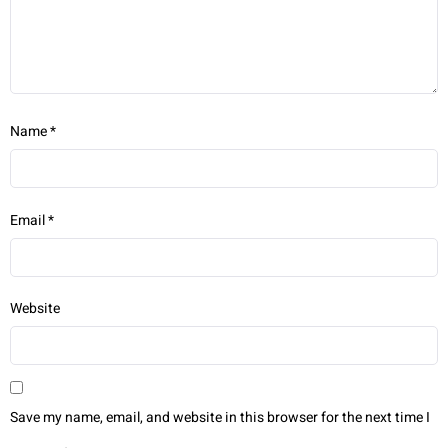
Name
*
Email
*
Website
Save my name, email, and website in this browser for the next time I