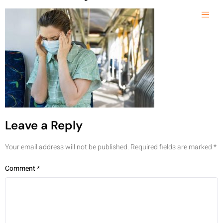
Leave a Reply
Your email address will not be published.
Required fields are marked
*
Comment
*