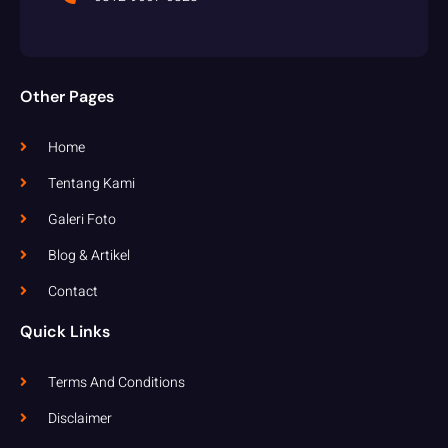
Other Pages
Home
Tentang Kami
Galeri Foto
Blog & Artikel
Contact
Quick Links
Terms And Conditions
Disclaimer